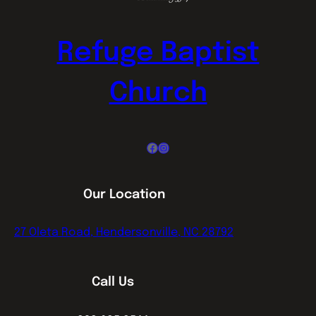
Refuge Baptist
Church
Facebook
Instagram
Our Location
27 Oleta Road, Hendersonville, NC 28792
Call Us