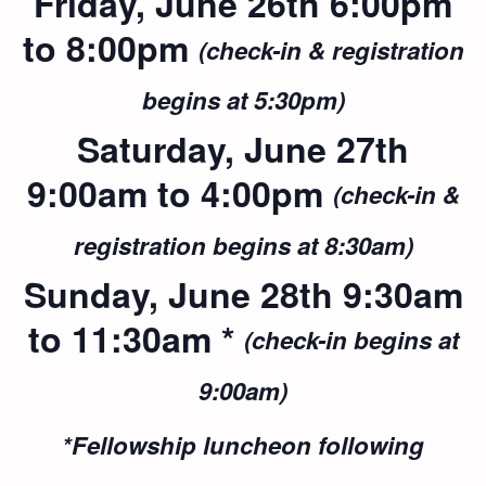
Friday, June 26th 6:00pm
to 8:00pm
(check-in & registration
begins at 5:30pm)
Saturday, June 27th
9:00am to 4:00pm
(check-in &
registration begins at 8:30am)
Sunday, June 28th 9:30am
to 11:30am *
(check-in begins at
9:00am)
*Fellowship luncheon following