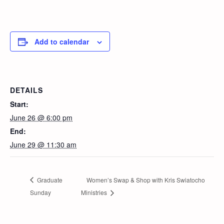
Add to calendar
DETAILS
Start:
June 26 @ 6:00 pm
End:
June 29 @ 11:30 am
Graduate
Women’s Swap & Shop with Kris Swiatocho
Sunday
Ministries