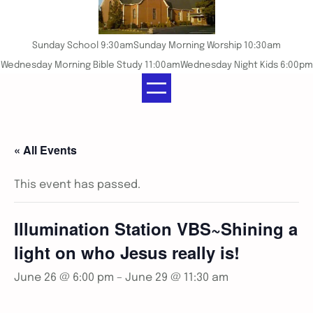
Sunday School 9:30am
Sunday Morning Worship 10:30am
Wednesday Morning Bible Study 11:00am
Wednesday Night Kids 6:00pm
« All Events
This event has passed.
Illumination Station VBS~Shining a
light on who Jesus really is!
June 26 @ 6:00 pm
–
June 29 @ 11:30 am