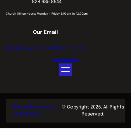
828.685.8544
Church Office Hours: Monday ~ Friday 8:00am to 12:00pm
Our Email
info@refugebaptistchurchnc.com
Contact Us
Privacy
Photo/Video
© Copyright 2026. All Rights
Policy
Policy
Reserved.