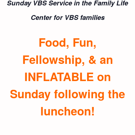
Sunday VBS Service in the
Family Life
Center for VBS families
Food, Fun,
Fellowship, & an
INFLATABLE on
Sunday following the
luncheon!