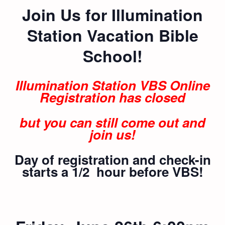
Join Us for Illumination
Station Vacation Bible
School!
Illumination Station VBS Online
Registration has closed
but you can still come out and
join us!
Day of registration and check-in
starts a 1/2 hour before VBS!