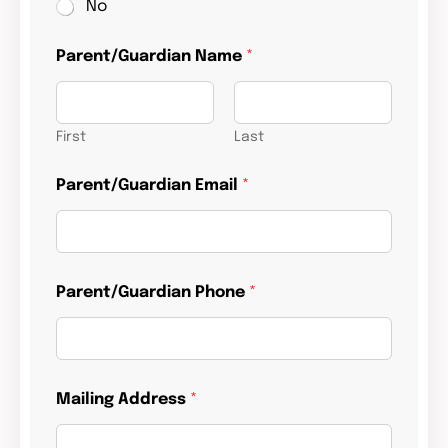
No
Parent/Guardian Name
*
First
Last
Parent/Guardian Email
*
Parent/Guardian Phone
*
Mailing Address
*