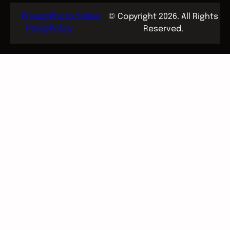
Privacy
Photo/Video
© Copyright 2026. All Rights
Policy
Policy
Reserved.