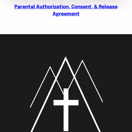
Parental Authorization, Consent, & Release
Agreement