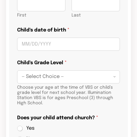
First
Last
Child's date of birth
*
Child's Grade Level
*
Choose your age at the time of VBS or child’s
grade level for next school year. Illumination
Station VBS is for ages Preschool (3) through
High School.
Does your child attend church?
*
Yes