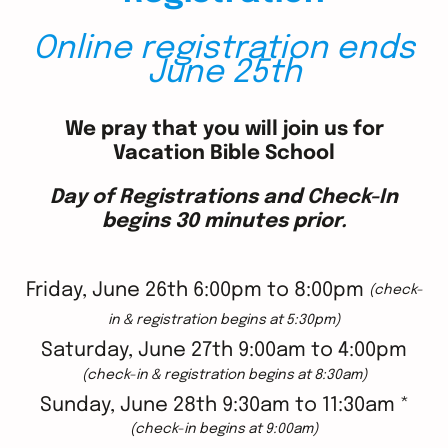
Online registration ends
June 25th
We pray that you will join us for
Vacation Bible School
Day of Registrations and Check-In
begins 30 minutes prior.
Friday, June 26th 6:00pm to 8:00pm
(check-
in & registration begins at 5:30pm)
Saturday, June 27th 9:00am to 4:00pm
(check-in & registration begins at 8:30am)
Sunday, June 28th 9:30am to 11:30am *
(check-in begins at 9:00am)