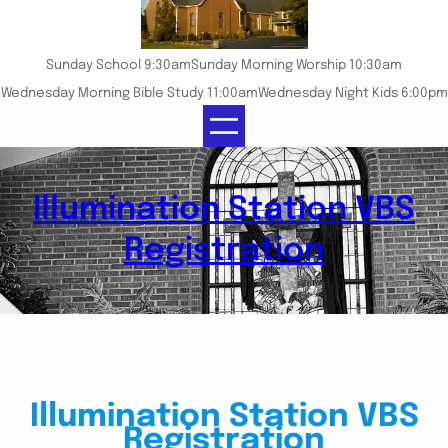
Sunday School 9:30am
Sunday Morning Worship 10:30am
Wednesday Morning Bible Study 11:00am
Wednesday Night Kids 6:00pm
Illumination Station VBS
Registration
Illumination Station VBS
Registration