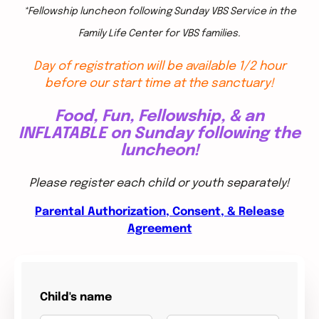
*Fellowship luncheon following Sunday VBS Service in the
Family Life Center for VBS families.
Day of registration will be available 1/2 hour
before our start time at the sanctuary!
Food, Fun, Fellowship, & an
INFLATABLE on Sunday following the
luncheon!
Please register each child or youth separately!
Parental Authorization, Consent, & Release
Agreement
Child's name