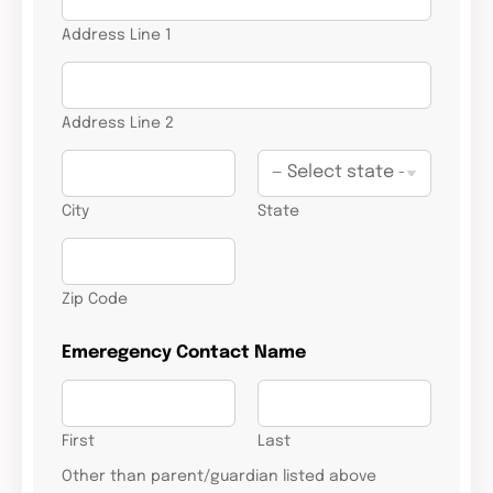
Address Line 1
Address Line 2
City
State
Zip Code
Emeregency Contact Name
First
Last
Other than parent/guardian listed above