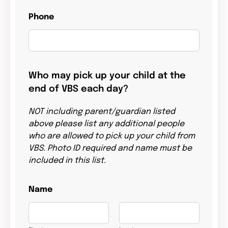
Phone
Who may pick up your child at the
end of VBS each day?
NOT including parent/guardian listed
above please list any additional people
who are allowed to pick up your child from
VBS. Photo ID required and name must be
included in this list.
Name