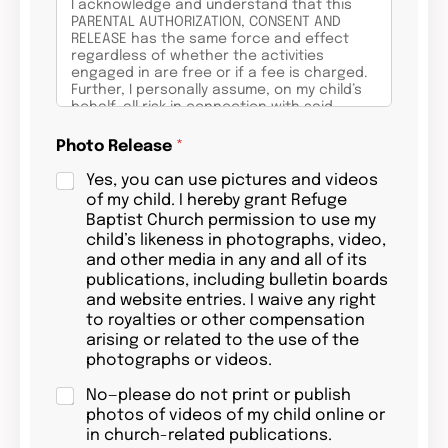
I acknowledge and understand that this
PARENTAL AUTHORIZATION, CONSENT AND
RELEASE has the same force and effect
regardless of whether the activities
engaged in are free or if a fee is charged.
Further, I personally assume, on my child’s
behalf, all risk in connection with said
activities for any harm, injury or damages
that may befall my child as a result of my
Photo Release
*
child’s participation in the activities,
whether foreseen or unforeseen, and I still
Yes, you can use pictures and videos
wish to allow my child to proceed with the
of my child. I hereby grant Refuge
activities.
Baptist Church permission to use my
child’s likeness in photographs, video,
In consideration of my child being allowed
and other media in any and all of its
to participate in these activities and to use
Refuge Baptist Church, equipment and
publications, including bulletin boards
facilities, on behalf of my child, I hereby
and website entries. I waive any right
voluntarily release, forever discharge, and
to royalties or other compensation
agree to indemnify and hold harmless
arising or related to the use of the
Refuge Baptist Church and its staff and
photographs or videos.
volunteers, from any and all claims,
demands, or causes of action, which are in
No—please do not print or publish
any way connected with my child’s
participation in these activities or use of
photos of videos of my child online or
Refuge Baptist church, equipment and
in church-related publications.
facilities.