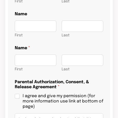
First
Last
b
Name
e
c
h
i
l
First
Last
d
b
Name
*
i
r
t
h
First
Last
Parental Authorization, Consent, &
Release Agreement
*
I agree and give my permission (for
more information use link at bottom of
page)