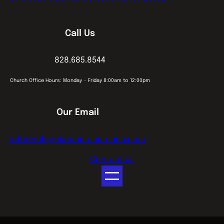
Call Us
828.685.8544
Church Office Hours: Monday ~ Friday 8:00am to 12:00pm
Our Email
info@refugebaptistchurchnc.com
Contact Us