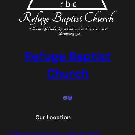
Refuge Baptist
Church
Facebook
Instagram
Our Location
27 Oleta Road, Hendersonville, NC 28792